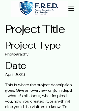
Project Title
Project Type
Photography
Date
April 2023
This is where the project description
goes. Give an overview or go in depth
- what it's all about, what inspired
you, how you created it, or anything
else you'd like visitors to know. To