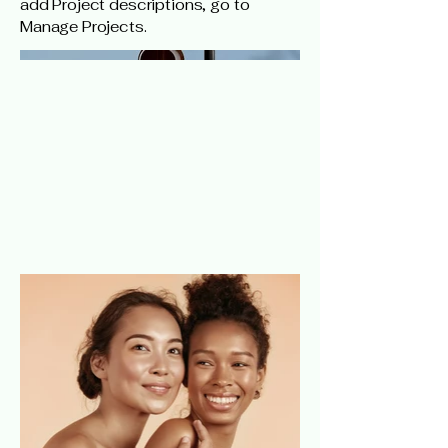
add Project descriptions, go to
Manage Projects.