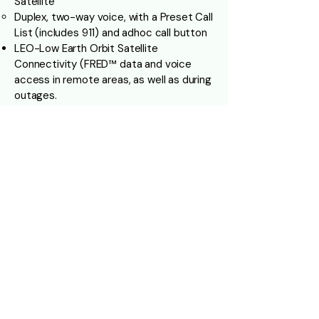
Satellite
Duplex, two-way voice, with a Preset Call
List (includes 911) and adhoc call button
LEO-Low Earth Orbit Satellite
Connectivity (FRED™ data and voice
access in remote areas, as well as during
outages.
Optional Forward and Rear Facing Dash
Camera’s, as well as exterior (Recording
Activity Outside and Inside the bus)
Camera’s positioned throughout the
Cabin for full Visibility with (Recording all
activity)
Optional License Plate Reading
Exterior Camera on entrance side that
films and records Anomalies at Stop
Locations
Onboard Digital Signage