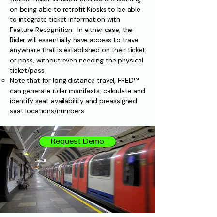
on being able to retrofit Kiosks to be able
to integrate ticket information with
Feature Recognition. In either case, the
Rider will essentially have access to travel
anywhere that is established on their ticket
or pass, without even needing the physical
ticket/pass.
Note that for long distance travel, FRED™
can generate rider manifests, calculate and
identify seat availability and preassigned
seat locations/numbers.
Request Demo