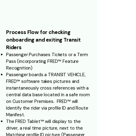
Process Flow for checking
onboarding and exiting Transit
Riders
Passenger Purchases Tickets or a Term
Pass (incorporating FRED™ Feature
Recognition)
Passenger boards a TRANSIT VEHICLE,
FRED™ software takes pictures and
instantaneously cross references with a
central data base located in a safe room
on Customer Premises. FRED™ will
Identify the rider via profile ID and Route
Manifest.
The FRED Tablet™ will display to the
driver, a real time picture, next to the
Matching profile ID picture (Passenger