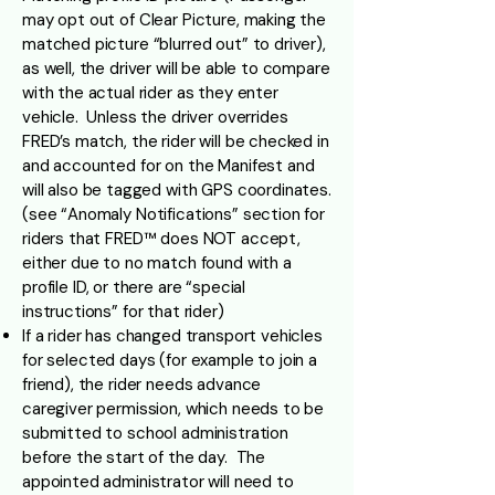
may opt out of Clear Picture, making the
matched picture “blurred out” to driver),
as well, the driver will be able to compare
with the actual rider as they enter
vehicle. Unless the driver overrides
FRED’s match, the rider will be checked in
and accounted for on the Manifest and
will also be tagged with GPS coordinates.
(see “Anomaly Notifications” section for
riders that FRED™ does NOT accept,
either due to no match found with a
profile ID, or there are “special
instructions” for that rider)
If a rider has changed transport vehicles
for selected days (for example to join a
friend), the rider needs advance
caregiver permission, which needs to be
submitted to school administration
before the start of the day. The
appointed administrator will need to