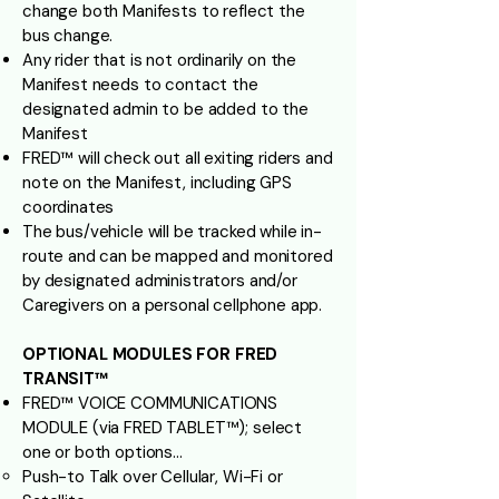
change both Manifests to reflect the
bus change.
Any rider that is not ordinarily on the
Manifest needs to contact the
designated admin to be added to the
Manifest
FRED™ will check out all exiting riders and
note on the Manifest, including GPS
coordinates
The bus/vehicle will be tracked while in-
route and can be mapped and monitored
by designated administrators and/or
Caregivers on a personal cellphone app.
OPTIONAL MODULES FOR FRED
TRANSIT™
FRED™ VOICE COMMUNICATIONS
MODULE (via FRED TABLET™); select
one or both options…
Push-to Talk over Cellular, Wi-Fi or