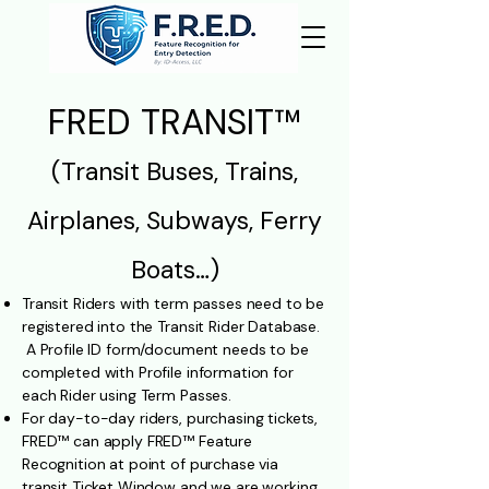
FRED TRANSIT™
(Transit Buses, Trains,
Airplanes, Subways, Ferry
Boats…)​​
Transit Riders with term passes need to be
registered into the Transit Rider Database.
A Profile ID form/document needs to be
completed with Profile information for
each Rider using Term Passes.
For day-to-day riders, purchasing tickets,
FRED
™ can apply FRED™ Feature
Recognition at point of purchase via
transit Ticket Window and we are working