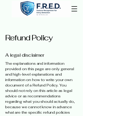
Refund Policy
A legal disclaimer
The explanations and information
provided on this page are only general
and high-level explanations and
information on how to write your own
document of a Refund Policy. You
should not rely on this article as legal
advice or as recommendations
regarding what you should actually do,
because we cannot know in advance
what are the specific refund policies