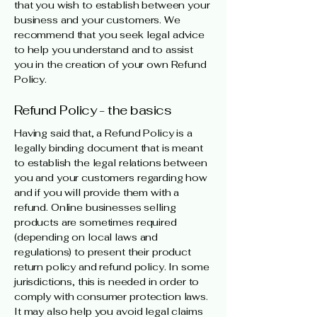
that you wish to establish between your
business and your customers. We
recommend that you seek legal advice
to help you understand and to assist
you in the creation of your own Refund
Policy.
Refund Policy - the basics
Having said that, a Refund Policy is a
legally binding document that is meant
to establish the legal relations between
you and your customers regarding how
and if you will provide them with a
refund. Online businesses selling
products are sometimes required
(depending on local laws and
regulations) to present their product
return policy and refund policy. In some
jurisdictions, this is needed in order to
comply with consumer protection laws.
It may also help you avoid legal claims