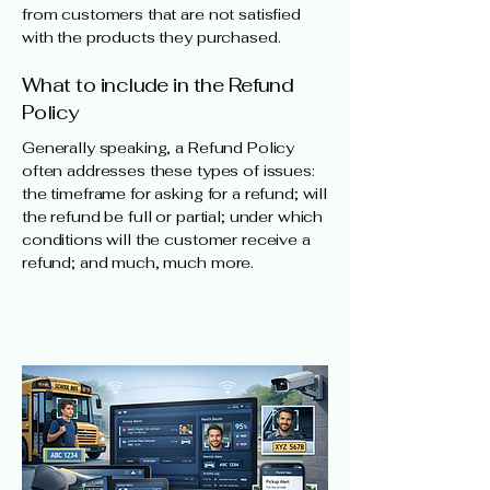
from customers that are not satisfied
with the products they purchased.
What to include in the Refund
Policy
Generally speaking, a Refund Policy
often addresses these types of issues:
the timeframe for asking for a refund; will
the refund be full or partial; under which
conditions will the customer receive a
refund; and much, much more.