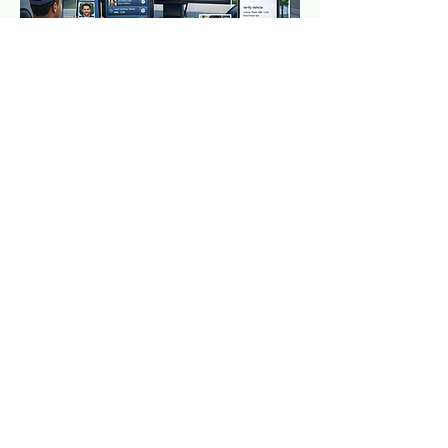
(508) 272-7072
Connect with Us Today
Privacy Policy
Accessibility Statement
Terms & Conditions